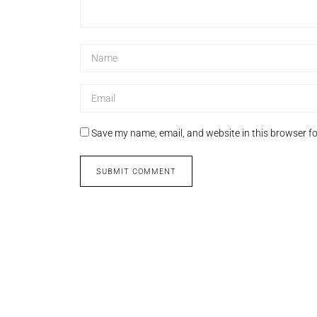
Save my name, email, and website in this browser fo