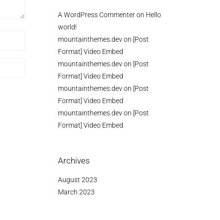
A WordPress Commenter
on
Hello
world!
mountainthemes.dev
on
[Post
Format] Video Embed
mountainthemes.dev
on
[Post
Format] Video Embed
mountainthemes.dev
on
[Post
Format] Video Embed
mountainthemes.dev
on
[Post
Format] Video Embed
Archives
August 2023
March 2023