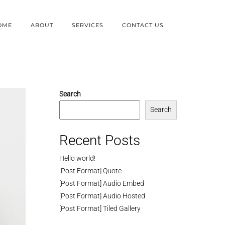
OME
ABOUT
SERVICES
CONTACT US
Search
Search
Recent Posts
Hello world!
[Post Format] Quote
[Post Format] Audio Embed
[Post Format] Audio Hosted
[Post Format] Tiled Gallery