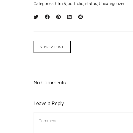
Categories:
html5
,
portfolio
,
status
,
Uncategorized
PREV POST
No Comments
Leave a Reply