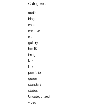
Categories
audio
blog
chat
creative
css
gallery
html5
image
kirki
link
portfolio
quote
standart
status
Uncategorized
video