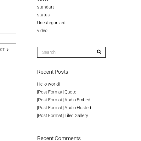
standart
status
Uncategorized
video
OST
Recent Posts
Hello world!
[Post Format] Quote
[Post Format] Audio Embed
[Post Format] Audio Hosted
[Post Format] Tiled Gallery
Recent Comments