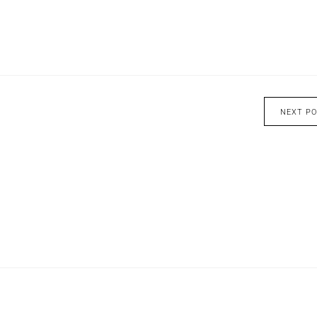
NEXT P