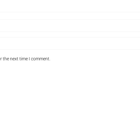
r the next time I comment.