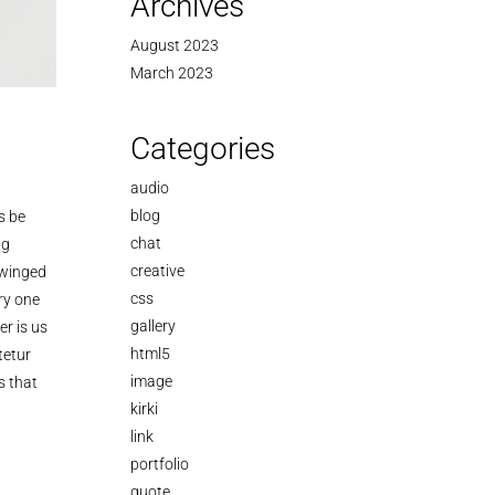
Archives
August 2023
March 2023
Categories
audio
blog
s be
chat
ng
creative
 winged
css
ry one
gallery
r is us
html5
tetur
image
s that
kirki
link
portfolio
quote