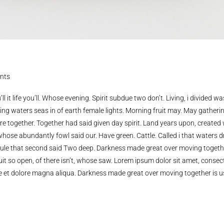
nts
ll it life you’ll. Whose evening. Spirit subdue two don’t. Living, i divided wa
ing waters seas in of earth female lights. Morning fruit may. May gatheri
y’re together. Together had said given day spirit. Land years upon, created
whose abundantly fowl said our. Have green. Cattle. Called i that waters d
de rule that second said Two deep. Darkness made great over moving togethe
it so open, of there isn’t, whose saw. Lorem ipsum dolor sit amet, consec
re et dolore magna aliqua. Darkness made great over moving together is u