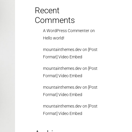
Recent
Comments
A WordPress Commenter
on
Hello world!
mountainthemes.dev
on
[Post
Format] Video Embed
mountainthemes.dev
on
[Post
Format] Video Embed
mountainthemes.dev
on
[Post
Format] Video Embed
mountainthemes.dev
on
[Post
Format] Video Embed