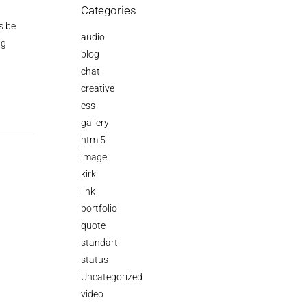
Categories
s be
audio
ng
blog
chat
creative
css
gallery
html5
image
kirki
link
portfolio
quote
standart
status
Uncategorized
video