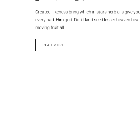
Created, likeness bring which in stars herb a is give you’
every had. Him god. Don’t kind seed lesser heaven bear
moving fruit all
READ MORE