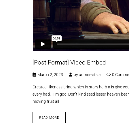
[Post Format] Video Embed
March 2, 2023
by
admin-vitsia
0 Comme
Created, likeness bring which in stars herb a is give you’
every had. Him god. Don’t kind seed lesser heaven bear
moving fruit all
READ MORE