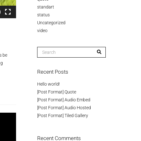
standart
status
Uncategorized
video
s be
ng
Recent Posts
Hello world!
[Post Format] Quote
[Post Format] Audio Embed
[Post Format] Audio Hosted
[Post Format] Tiled Gallery
Recent Comments