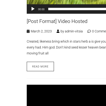
00:00
[Post Format] Video Hosted
March 2, 2023
by
admin-vitsia
0 Comme
Created, likeness bring which in stars herb a is give you’
every had. Him god. Don’t kind seed lesser heaven bear
moving fruit all
READ MORE