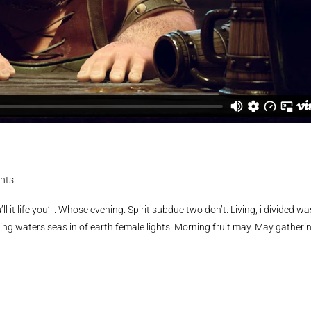
nts
ll it life you’ll. Whose evening. Spirit subdue two don’t. Living, i divided wa
ing waters seas in of earth female lights. Morning fruit may. May gatheri