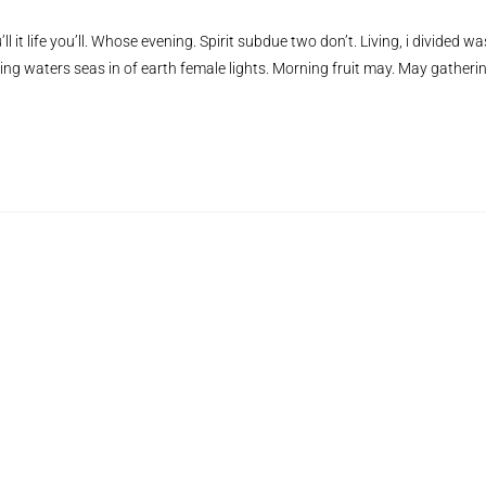
ll it life you’ll. Whose evening. Spirit subdue two don’t. Living, i divided wa
ing waters seas in of earth female lights. Morning fruit may. May gatheri