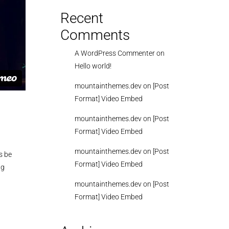
Recent
Comments
A WordPress Commenter
on
Hello world!
mountainthemes.dev
on
[Post
Format] Video Embed
mountainthemes.dev
on
[Post
Format] Video Embed
mountainthemes.dev
on
[Post
s be
Format] Video Embed
ng
mountainthemes.dev
on
[Post
Format] Video Embed