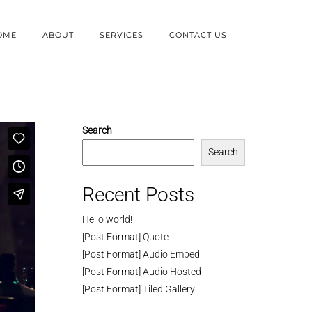
OME
ABOUT
SERVICES
CONTACT US
Search
Search
Recent Posts
Hello world!
[Post Format] Quote
[Post Format] Audio Embed
[Post Format] Audio Hosted
[Post Format] Tiled Gallery