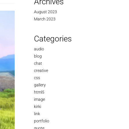
Archives
August 2023
March 2023
Categories
audio
blog
chat
creative
css
gallery
html5
image
kirki
link
portfolio
quote