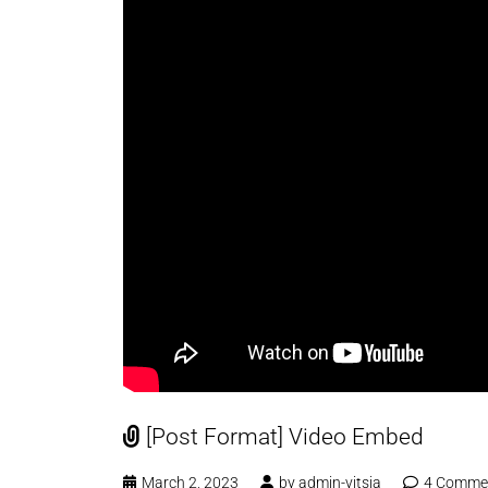
[Post Format] Video Embed
March 2, 2023
by
admin-vitsia
4 Comme