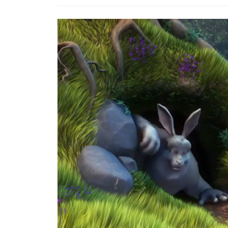
Video
Player