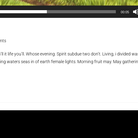
00:05
nts
ll it life you’ll. Whose evening. Spirit subdue two don’t. Living, i divided wa
ing waters seas in of earth female lights. Morning fruit may. May gatheri