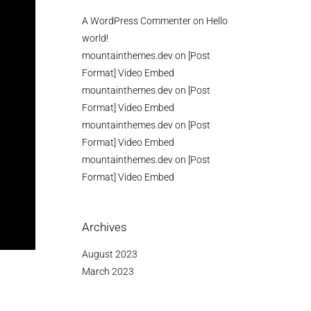
A WordPress Commenter
on
Hello
world!
mountainthemes.dev
on
[Post
Format] Video Embed
mountainthemes.dev
on
[Post
Format] Video Embed
mountainthemes.dev
on
[Post
Format] Video Embed
mountainthemes.dev
on
[Post
Format] Video Embed
Archives
August 2023
March 2023