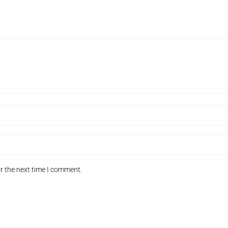
r the next time I comment.