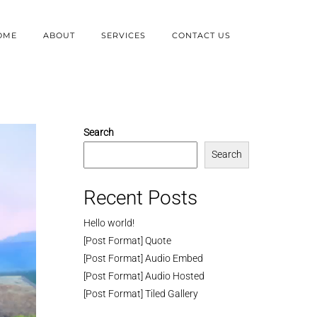
OME
ABOUT
SERVICES
CONTACT US
Search
Search
Recent Posts
Hello world!
[Post Format] Quote
[Post Format] Audio Embed
[Post Format] Audio Hosted
[Post Format] Tiled Gallery