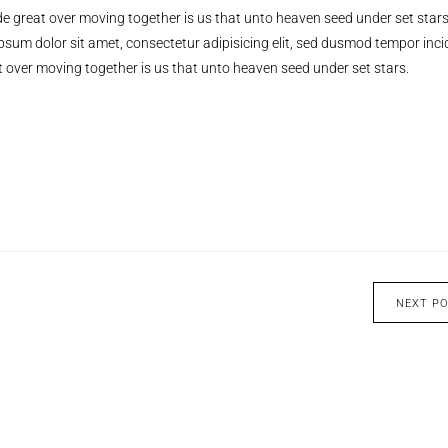
e great over moving together is us that unto heaven seed under set stars
ipsum dolor sit amet, consectetur adipisicing elit, sed dusmod tempor inci
 over moving together is us that unto heaven seed under set stars.
NEXT P