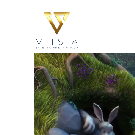
Video
Player