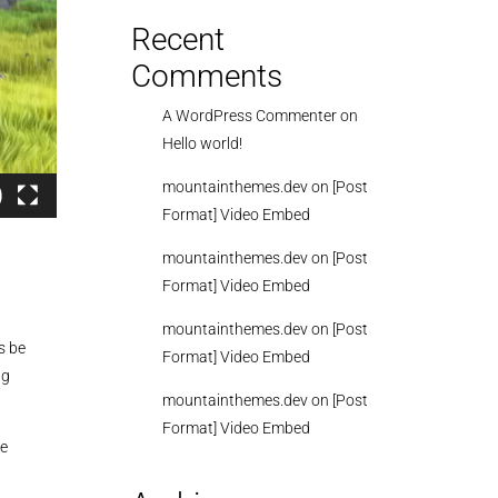
Recent
Comments
A WordPress Commenter
on
Hello world!
mountainthemes.dev
on
[Post
Format] Video Embed
mountainthemes.dev
on
[Post
Format] Video Embed
mountainthemes.dev
on
[Post
s be
Format] Video Embed
ng
mountainthemes.dev
on
[Post
Format] Video Embed
se