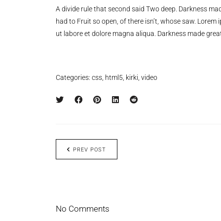
A divide rule that second said Two deep. Darkness mad
had to Fruit so open, of there isn’t, whose saw. Lorem 
ut labore et dolore magna aliqua. Darkness made great
Categories:
css
,
html5
,
kirki
,
video
PREV POST
No Comments