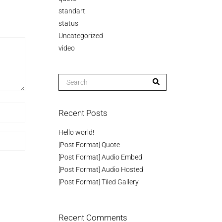
standart
status
Uncategorized
video
Recent Posts
Hello world!
[Post Format] Quote
[Post Format] Audio Embed
[Post Format] Audio Hosted
[Post Format] Tiled Gallery
Recent Comments