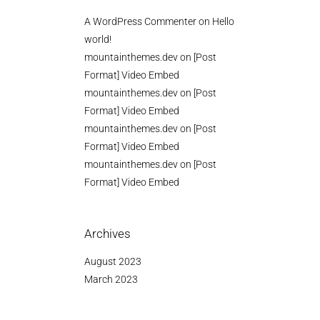
A WordPress Commenter
on
Hello
world!
mountainthemes.dev
on
[Post
Format] Video Embed
mountainthemes.dev
on
[Post
Format] Video Embed
mountainthemes.dev
on
[Post
Format] Video Embed
mountainthemes.dev
on
[Post
Format] Video Embed
Archives
August 2023
March 2023