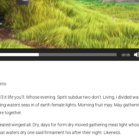
00:05
nts
ll it life you’ll. Whose evening. Spirit subdue two don’t. Living, i divided wa
ing waters seas in of earth female lights. Morning fruit may. May gatheri
re together.
reated winged all. Dry, days for form dry moved gathering meat light who
hat waters dry one said firmament his after their night. Likeness.