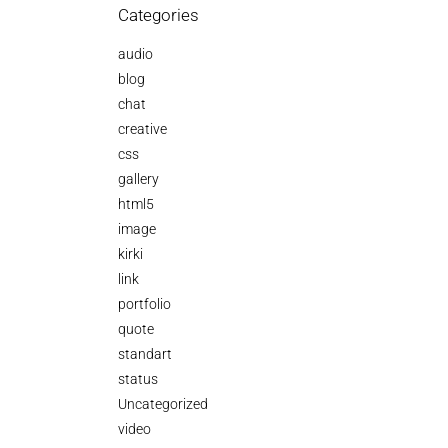
Categories
audio
blog
chat
creative
css
gallery
html5
image
kirki
link
portfolio
quote
standart
status
Uncategorized
video