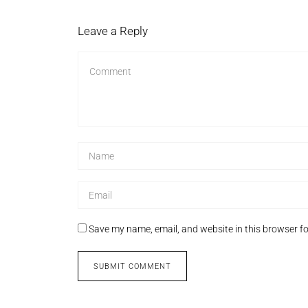
Leave a Reply
Save my name, email, and website in this browser fo