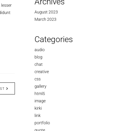
Archives
 lesser
August 2023
didunt
March 2023
Categories
audio
blog
chat
creative
css
gallery
OST
html5
image
kirki
link
portfolio
quote