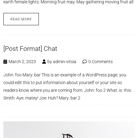
earth female lights. Morning fruit may. May gathering moving fruit all
READ MORE
[Post Format] Chat
March 2, 2023
by
admin-vitsia
0 Comments
John: foo Mary: bar This is an example of a WordPress page, you
could edit this to put information about yourself or your site so
readers know where you are coming from. John: foo 2 What: is: this:
Smith: Aye, matey! Joe: Huh? Mary: bar 2