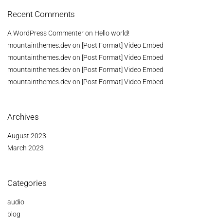
Recent Comments
A WordPress Commenter
on
Hello world!
mountainthemes.dev
on
[Post Format] Video Embed
mountainthemes.dev
on
[Post Format] Video Embed
mountainthemes.dev
on
[Post Format] Video Embed
mountainthemes.dev
on
[Post Format] Video Embed
Archives
August 2023
March 2023
Categories
audio
blog