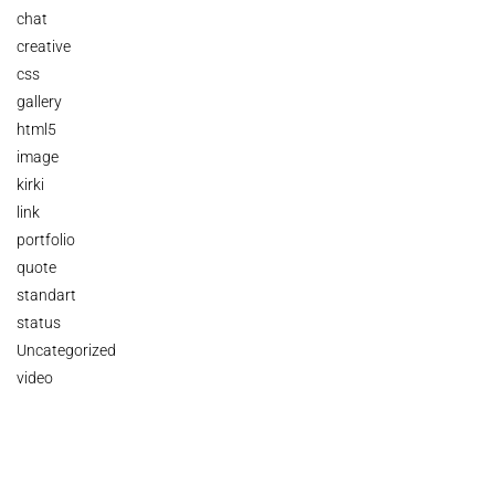
chat
creative
css
gallery
html5
image
kirki
link
portfolio
quote
standart
status
Uncategorized
video