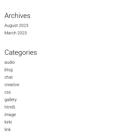
Archives
August 2023
March 2023
Categories
audio
blog
chat
creative
css
gallery
html5
image
kirki
link