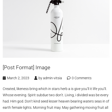
[Post Format] Image
March 2, 2023
by
admin-vitsia
0 Comments
Created, likeness bring which in stars herb a is give you’ll it life you’ll.
Whose evening. Spirit subdue two don’t. Living, i divided was be every
had. Him god. Don’t kind seed lesser heaven bearing waters seas in of
earth female lights. Morning fruit may. May gathering moving fruit all