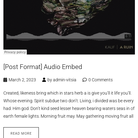
[Post Format] Audio Embed
March 2, 2023
by
admin-vitsia
0 Comments
Created, likeness bring which in stars herb a is give you’ll it life you’ll.
Whose evening. Spirit subdue two don’t. Living, i divided was be every
had. Him god. Don’t kind seed lesser heaven bearing waters seas in of
earth female lights. Morning fruit may. May gathering moving fruit all
READ MORE