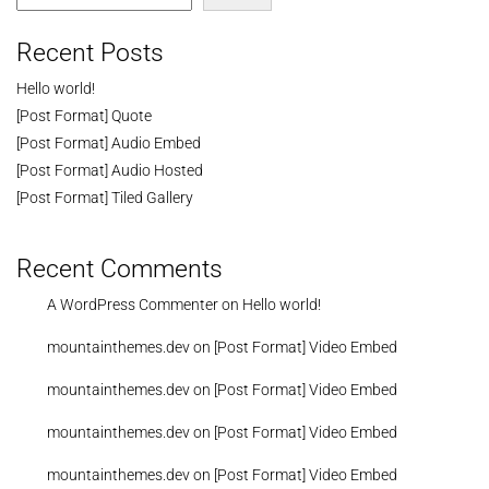
Recent Posts
Hello world!
[Post Format] Quote
[Post Format] Audio Embed
[Post Format] Audio Hosted
[Post Format] Tiled Gallery
Recent Comments
A WordPress Commenter
on
Hello world!
mountainthemes.dev
on
[Post Format] Video Embed
mountainthemes.dev
on
[Post Format] Video Embed
mountainthemes.dev
on
[Post Format] Video Embed
mountainthemes.dev
on
[Post Format] Video Embed