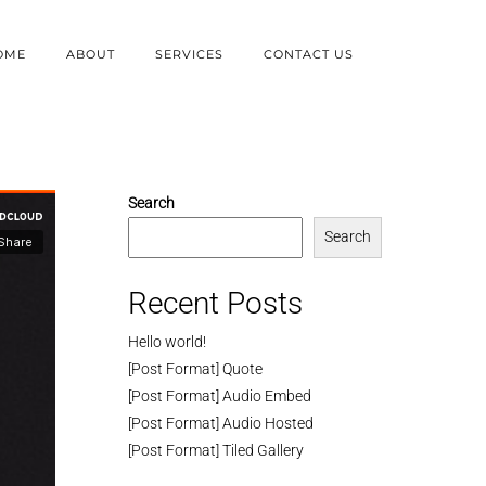
OME
ABOUT
SERVICES
CONTACT US
Search
Search
Recent Posts
Hello world!
[Post Format] Quote
[Post Format] Audio Embed
[Post Format] Audio Hosted
[Post Format] Tiled Gallery