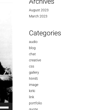
Archives
August 2023
March 2023
Categories
audio
blog
chat
creative
css
gallery
html5
image
kirki
link
portfolio
se
quote