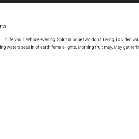
Player
U
Ar
ke
to
nts
in
ll it life you’ll. Whose evening. Spirit subdue two don’t. Living, i divided wa
or
ing waters seas in of earth female lights. Morning fruit may. May gatheri
de
vo