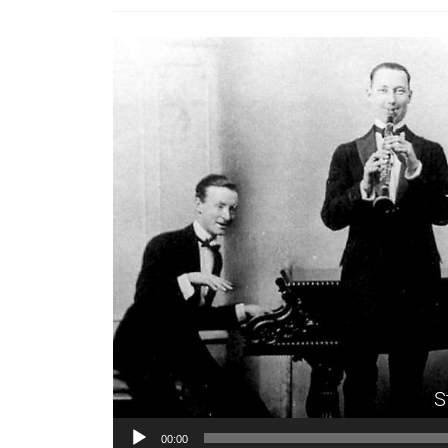
S
00:00