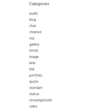
Categories
audio
blog
chat
creative
css
gallery
html5
image
kirki
link
portfolio
quote
standart
status
Uncategorized
video