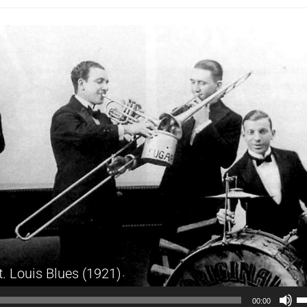
t. Louis Blues (1921)
Audio
U
00:00