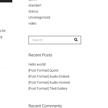
p/Down
standart
row
status
ys
Uncategorized
video
crease
s be
ng
crease
lume.
Recent Posts
Hello world!
[Post Format] Quote
[Post Format] Audio Embed
[Post Format] Audio Hosted
[Post Format] Tiled Gallery
Recent Comments