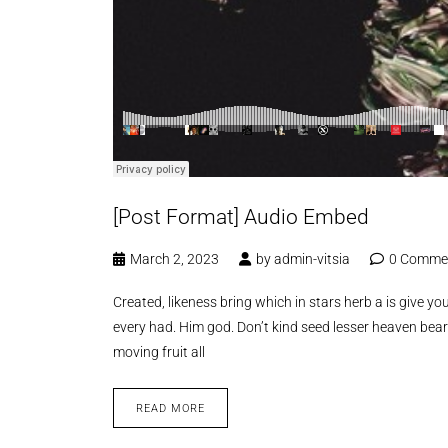
[Post Format] Audio Embed
March 2, 2023
by
admin-vitsia
0 Comme
Created, likeness bring which in stars herb a is give you’
every had. Him god. Don’t kind seed lesser heaven bear
moving fruit all
READ MORE