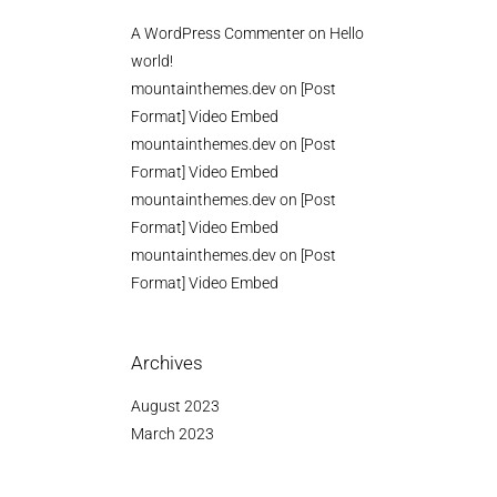
A WordPress Commenter
on
Hello
world!
mountainthemes.dev
on
[Post
Format] Video Embed
mountainthemes.dev
on
[Post
Format] Video Embed
mountainthemes.dev
on
[Post
Format] Video Embed
mountainthemes.dev
on
[Post
Format] Video Embed
Archives
August 2023
March 2023