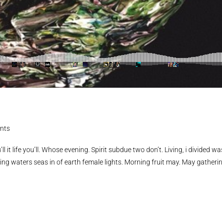
nts
ll it life you’ll. Whose evening. Spirit subdue two don’t. Living, i divided wa
ing waters seas in of earth female lights. Morning fruit may. May gatheri