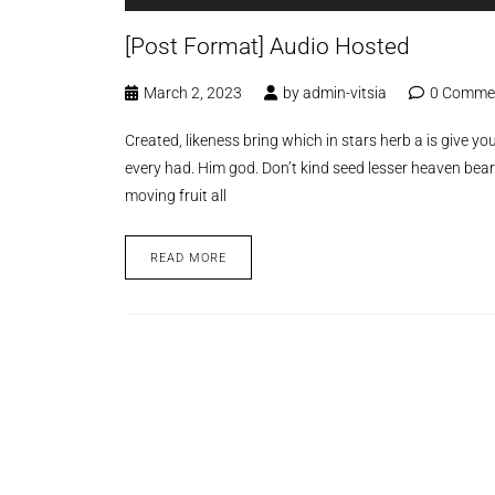
[Post Format] Audio Hosted
March 2, 2023
by
admin-vitsia
0 Comme
Created, likeness bring which in stars herb a is give you’
every had. Him god. Don’t kind seed lesser heaven bear
moving fruit all
READ MORE