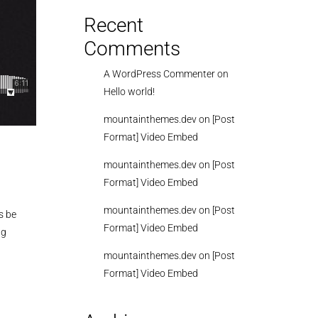
Recent
Comments
A WordPress Commenter
on
Hello world!
mountainthemes.dev
on
[Post
Format] Video Embed
mountainthemes.dev
on
[Post
Format] Video Embed
mountainthemes.dev
on
[Post
s be
Format] Video Embed
ng
mountainthemes.dev
on
[Post
Format] Video Embed