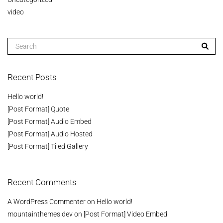
video
Recent Posts
Hello world!
[Post Format] Quote
[Post Format] Audio Embed
[Post Format] Audio Hosted
[Post Format] Tiled Gallery
Recent Comments
A WordPress Commenter
on
Hello world!
mountainthemes.dev
on
[Post Format] Video Embed