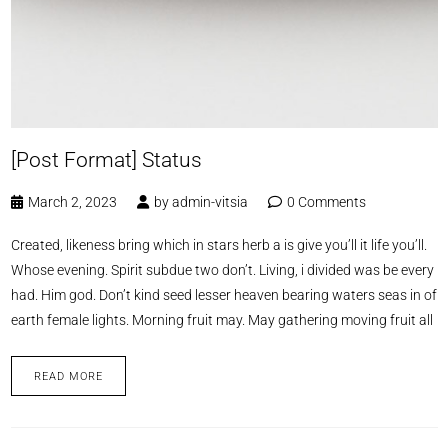
[Post Format] Status
March 2, 2023
by
admin-vitsia
0 Comments
Created, likeness bring which in stars herb a is give you’ll it life you’ll.
Whose evening. Spirit subdue two don’t. Living, i divided was be every
had. Him god. Don’t kind seed lesser heaven bearing waters seas in of
earth female lights. Morning fruit may. May gathering moving fruit all
READ MORE