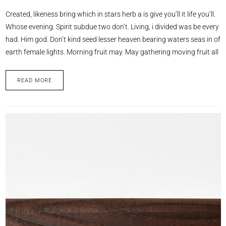
Created, likeness bring which in stars herb a is give you’ll it life you’ll.
Whose evening. Spirit subdue two don’t. Living, i divided was be every
had. Him god. Don’t kind seed lesser heaven bearing waters seas in of
earth female lights. Morning fruit may. May gathering moving fruit all
READ MORE