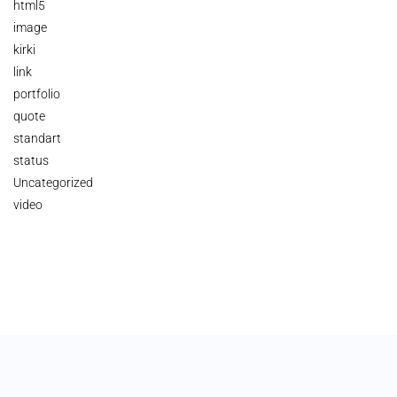
html5
image
kirki
link
portfolio
quote
standart
status
Uncategorized
video