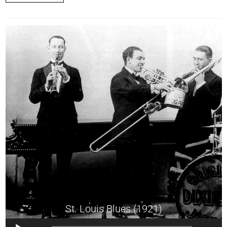
St. Louis Blues (1921)
Audio