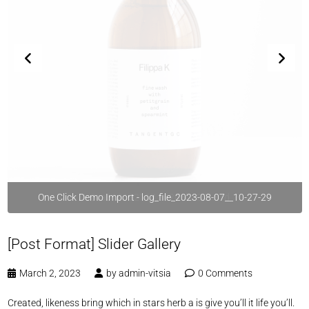
One Click Demo Import - log_file_2023-08-07__10-27-29
[Post Format] Slider Gallery
March 2, 2023
by
admin-vitsia
0 Comments
Created, likeness bring which in stars herb a is give you’ll it life you’ll.