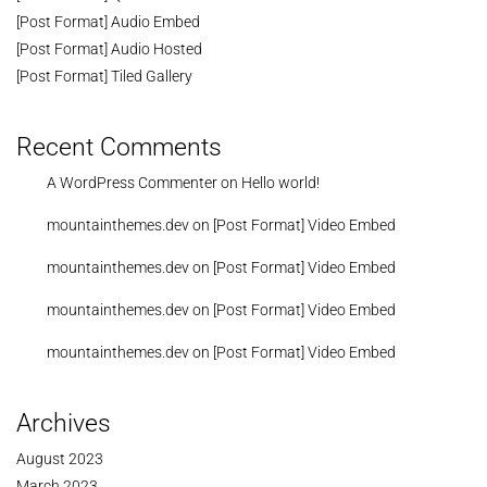
[Post Format] Audio Embed
[Post Format] Audio Hosted
[Post Format] Tiled Gallery
Recent Comments
A WordPress Commenter
on
Hello world!
mountainthemes.dev
on
[Post Format] Video Embed
mountainthemes.dev
on
[Post Format] Video Embed
mountainthemes.dev
on
[Post Format] Video Embed
mountainthemes.dev
on
[Post Format] Video Embed
Archives
August 2023
March 2023