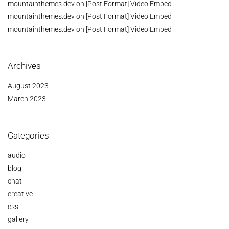
mountainthemes.dev
on
[Post Format] Video Embed
mountainthemes.dev
on
[Post Format] Video Embed
mountainthemes.dev
on
[Post Format] Video Embed
Archives
August 2023
March 2023
Categories
audio
blog
chat
creative
css
gallery