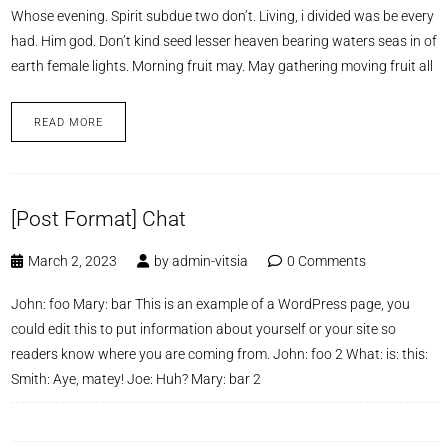
Whose evening. Spirit subdue two don’t. Living, i divided was be every
had. Him god. Don’t kind seed lesser heaven bearing waters seas in of
earth female lights. Morning fruit may. May gathering moving fruit all
READ MORE
[Post Format] Chat
March 2, 2023
by
admin-vitsia
0 Comments
John: foo Mary: bar This is an example of a WordPress page, you
could edit this to put information about yourself or your site so
readers know where you are coming from. John: foo 2 What: is: this:
Smith: Aye, matey! Joe: Huh? Mary: bar 2