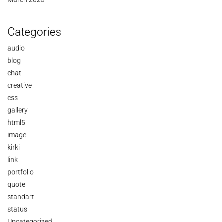
Categories
audio
blog
chat
creative
css
gallery
html5
image
kirki
link
portfolio
quote
standart
status
Uncategorized