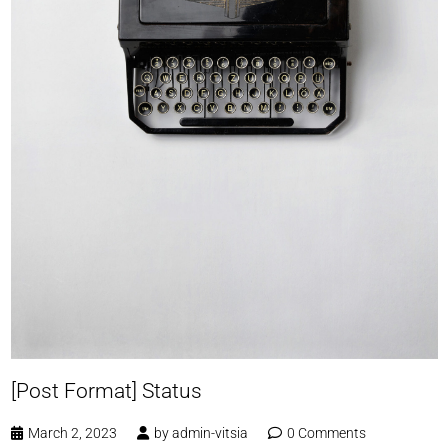
[Post Format] Status
March 2, 2023
by
admin-vitsia
0 Comments