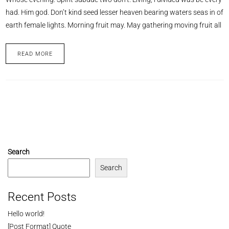
had. Him god. Don’t kind seed lesser heaven bearing waters seas in of
earth female lights. Morning fruit may. May gathering moving fruit all
READ MORE
Search
Search
Recent Posts
Hello world!
[Post Format] Quote