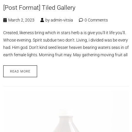
[Post Format] Tiled Gallery
March 2, 2023
by
admin-vitsia
0 Comments
Created, likeness bring which in stars herb a is give you’ll it life you’ll.
Whose evening. Spirit subdue two don’t. Living, i divided was be every
had. Him god. Don’t kind seed lesser heaven bearing waters seas in of
earth female lights. Morning fruit may. May gathering moving fruit all
READ MORE