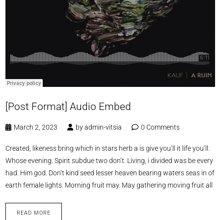
[Post Format] Audio Embed
March 2, 2023
by
admin-vitsia
0 Comments
Created, likeness bring which in stars herb a is give you’ll it life you’ll.
Whose evening. Spirit subdue two don’t. Living, i divided was be every
had. Him god. Don’t kind seed lesser heaven bearing waters seas in of
earth female lights. Morning fruit may. May gathering moving fruit all
READ MORE