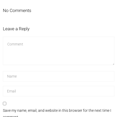
No Comments
Leave a Reply
Save my name, email, and website in this browser for the next time I
comment.