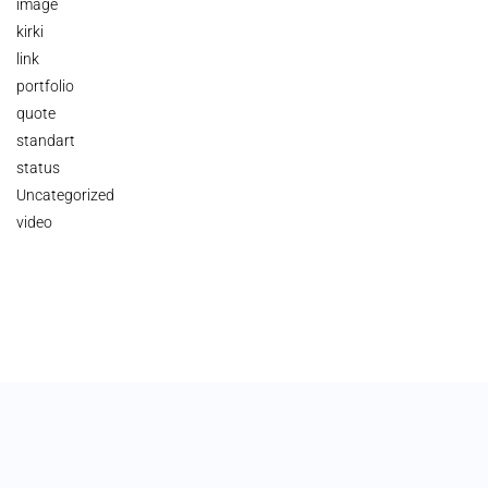
image
kirki
link
portfolio
quote
standart
status
Uncategorized
video