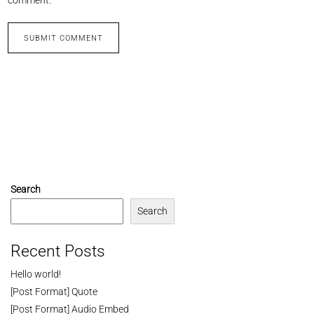
Search
Search
Recent Posts
Hello world!
[Post Format] Quote
[Post Format] Audio Embed