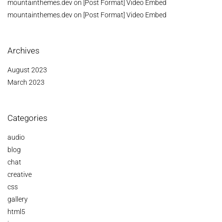
mountainthemes.dev
on
[Post Format] Video Embed
mountainthemes.dev
on
[Post Format] Video Embed
Archives
August 2023
March 2023
Categories
audio
blog
chat
creative
css
gallery
html5