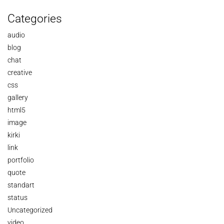
Categories
audio
blog
chat
creative
css
gallery
html5
image
kirki
link
portfolio
quote
standart
status
Uncategorized
video