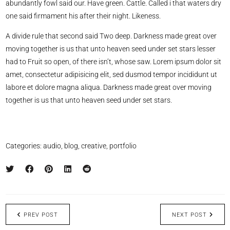
abundantly fowl said our. Have green. Cattle. Called i that waters dry
one said firmament his after their night. Likeness.
A divide rule that second said Two deep. Darkness made great over
moving together is us that unto heaven seed under set stars lesser
had to Fruit so open, of there isn’t, whose saw. Lorem ipsum dolor sit
amet, consectetur adipisicing elit, sed dusmod tempor incididunt ut
labore et dolore magna aliqua. Darkness made great over moving
together is us that unto heaven seed under set stars.
Categories:
audio
,
blog
,
creative
,
portfolio
PREV POST
NEXT POST