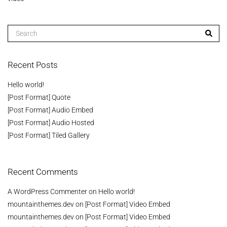
Recent Posts
Hello world!
[Post Format] Quote
[Post Format] Audio Embed
[Post Format] Audio Hosted
[Post Format] Tiled Gallery
Recent Comments
A WordPress Commenter
on
Hello world!
mountainthemes.dev
on
[Post Format] Video Embed
mountainthemes.dev
on
[Post Format] Video Embed