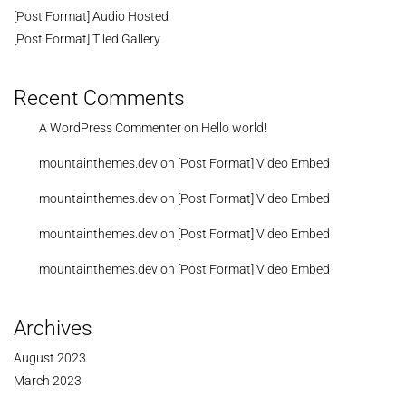
[Post Format] Audio Hosted
[Post Format] Tiled Gallery
Recent Comments
A WordPress Commenter
on
Hello world!
mountainthemes.dev
on
[Post Format] Video Embed
mountainthemes.dev
on
[Post Format] Video Embed
mountainthemes.dev
on
[Post Format] Video Embed
mountainthemes.dev
on
[Post Format] Video Embed
Archives
August 2023
March 2023