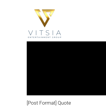
[Post Format] Quote