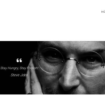
H
Stay Hungry, Stay Foolish!
Steve Jobs