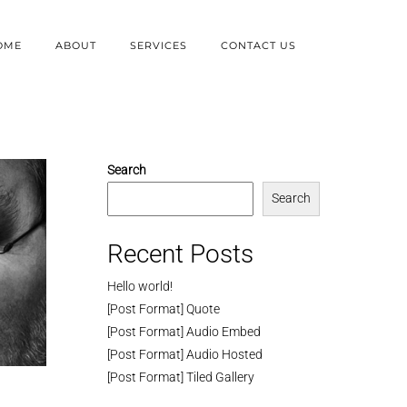
OME
ABOUT
SERVICES
CONTACT US
Search
Search
Recent Posts
Hello world!
[Post Format] Quote
[Post Format] Audio Embed
[Post Format] Audio Hosted
[Post Format] Tiled Gallery