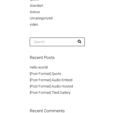
standart
status
Uncategorized
video
Recent Posts
Hello world!
[Post Format] Quote
[Post Format] Audio Embed
[Post Format] Audio Hosted
[Post Format] Tiled Gallery
Recent Comments