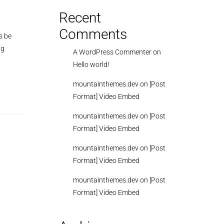
Recent
Comments
s be
ng
A WordPress Commenter
on
Hello world!
mountainthemes.dev
on
[Post
Format] Video Embed
mountainthemes.dev
on
[Post
Format] Video Embed
mountainthemes.dev
on
[Post
Format] Video Embed
mountainthemes.dev
on
[Post
Format] Video Embed