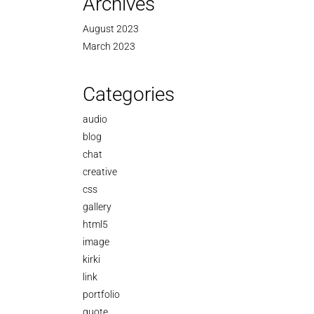
Archives
August 2023
March 2023
Categories
audio
blog
chat
creative
css
gallery
html5
image
kirki
link
portfolio
quote