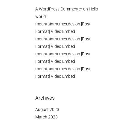
A WordPress Commenter
on
Hello
world!
mountainthemes.dev
on
[Post
Format] Video Embed
mountainthemes.dev
on
[Post
Format] Video Embed
mountainthemes.dev
on
[Post
Format] Video Embed
mountainthemes.dev
on
[Post
Format] Video Embed
Archives
August 2023
March 2023