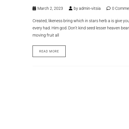
March 2, 2023
by
admin-vitsia
0 Comme
Created, likeness bring which in stars herb a is give you’
every had. Him god. Don’t kind seed lesser heaven bear
moving fruit all
READ MORE