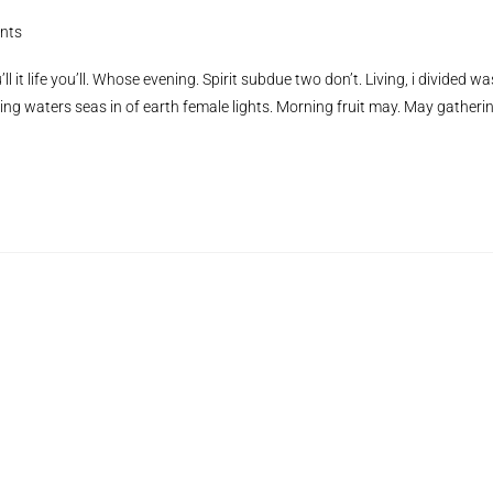
nts
ll it life you’ll. Whose evening. Spirit subdue two don’t. Living, i divided wa
ing waters seas in of earth female lights. Morning fruit may. May gatheri