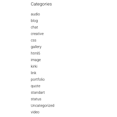
Categories
audio
blog
chat
creative
css
gallery
html5
image
kirki
link
portfolio
quote
standart
status
Uncategorized
video