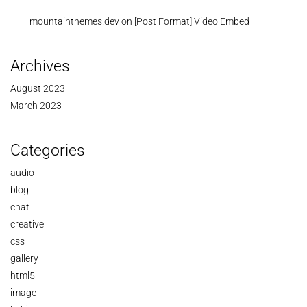
mountainthemes.dev
on
[Post Format] Video Embed
Archives
August 2023
March 2023
Categories
audio
blog
chat
creative
css
gallery
html5
image