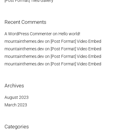
[Post Format] Tiled Gallery
Recent Comments
A WordPress Commenter
on
Hello world!
mountainthemes.dev
on
[Post Format] Video Embed
mountainthemes.dev
on
[Post Format] Video Embed
mountainthemes.dev
on
[Post Format] Video Embed
mountainthemes.dev
on
[Post Format] Video Embed
Archives
August 2023
March 2023
Categories