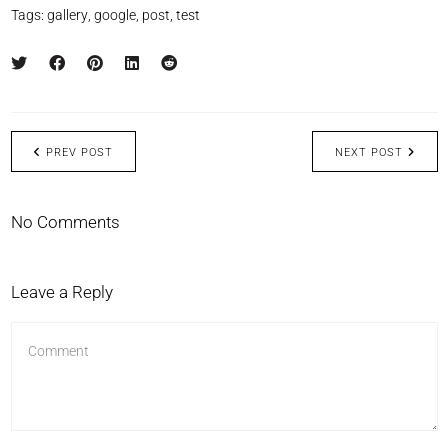
Tags:
gallery
,
google
,
post
,
test
PREV POST
NEXT POST
No Comments
Leave a Reply