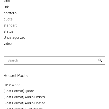
kirki
link
portfolio
quote
standart
status
Uncategorized
video
Recent Posts
Hello world!
[Post Format] Quote
[Post Format] Audio Embed
[Post Format] Audio Hosted