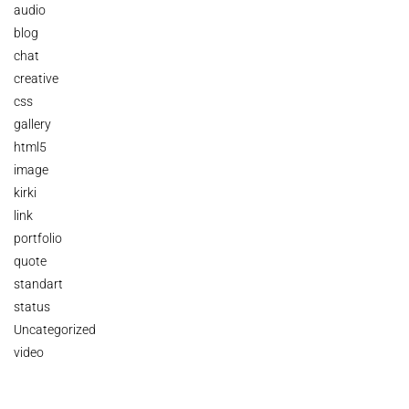
audio
blog
chat
creative
css
gallery
html5
image
kirki
link
portfolio
quote
standart
status
Uncategorized
video