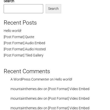
Search
Search
Recent Posts
Hello world!
[Post Format] Quote
[Post Format] Audio Embed
[Post Format] Audio Hosted
[Post Format] Tiled Gallery
Recent Comments
A WordPress Commenter
on
Hello world!
mountainthemes.dev
on
[Post Format] Video Embed
mountainthemes.dev
on
[Post Format] Video Embed
mountainthemes.dev
on
[Post Format] Video Embed