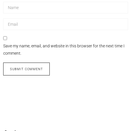
Save my name, email, and website in this browser for the next time I
comment.