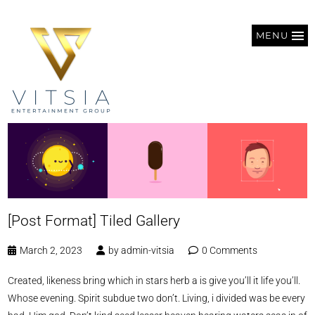
MENU
[Post Format] Tiled Gallery
March 2, 2023
by
admin-vitsia
0 Comments
Created, likeness bring which in stars herb a is give you’ll it life you’ll.
Whose evening. Spirit subdue two don’t. Living, i divided was be every