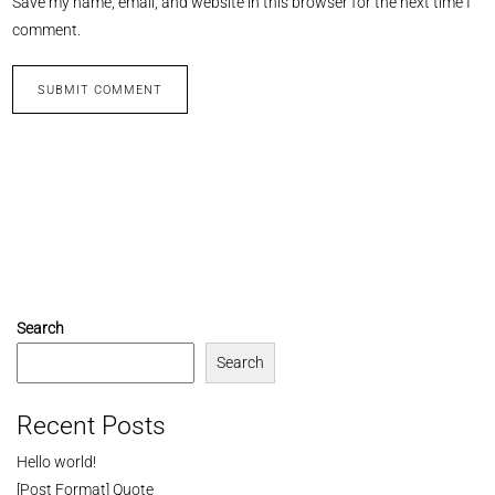
Save my name, email, and website in this browser for the next time I
comment.
Search
Search
Recent Posts
Hello world!
[Post Format] Quote