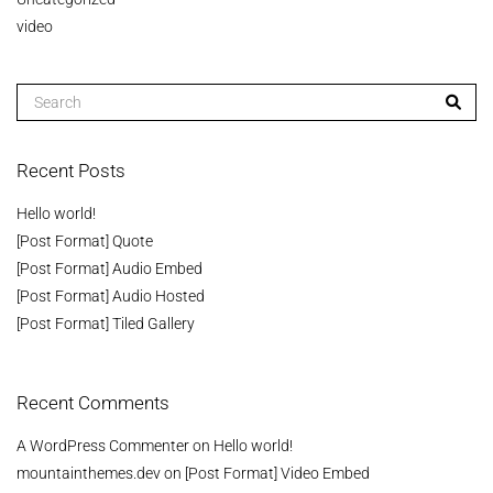
video
Recent Posts
Hello world!
[Post Format] Quote
[Post Format] Audio Embed
[Post Format] Audio Hosted
[Post Format] Tiled Gallery
Recent Comments
A WordPress Commenter
on
Hello world!
mountainthemes.dev
on
[Post Format] Video Embed