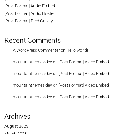
[Post Format] Audio Embed
[Post Format] Audio Hosted
[Post Format] Tiled Gallery
Recent Comments
A WordPress Commenter
on
Hello world!
mountainthemes.dev
on
[Post Format] Video Embed
mountainthemes.dev
on
[Post Format] Video Embed
mountainthemes.dev
on
[Post Format] Video Embed
mountainthemes.dev
on
[Post Format] Video Embed
Archives
August 2023
March 2023