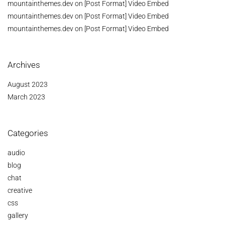
mountainthemes.dev
on
[Post Format] Video Embed
mountainthemes.dev
on
[Post Format] Video Embed
mountainthemes.dev
on
[Post Format] Video Embed
Archives
August 2023
March 2023
Categories
audio
blog
chat
creative
css
gallery