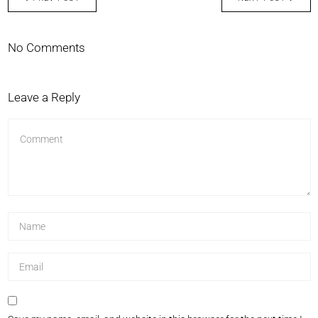
No Comments
Leave a Reply