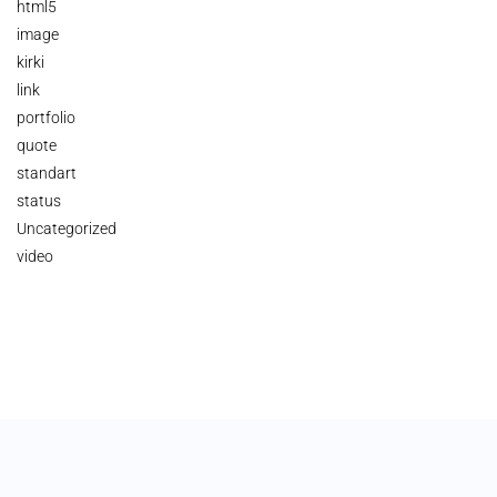
html5
image
kirki
link
portfolio
quote
standart
status
Uncategorized
video