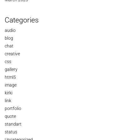
Categories
audio
blog
chat
creative
css
gallery
html5
image
kirki
link
portfolio
quote
standart
status
Uncategorized