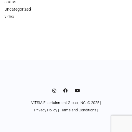
status
Uncategorized
video
VITSIA Entertainment Group, INC. © 2025 |
Privacy Policy
|
Terms and Conditions
|