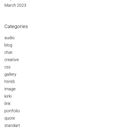
March 2023
Categories
audio
blog
chat
creative
css
gallery
html5
image
kirki
link
portfolio
quote
standart