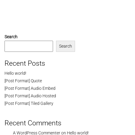
Search
Search
Recent Posts
Hello world!
[Post Format] Quote
[Post Format] Audio Embed
[Post Format] Audio Hosted
[Post Format] Tiled Gallery
Recent Comments
A WordPress Commenter
on
Hello world!