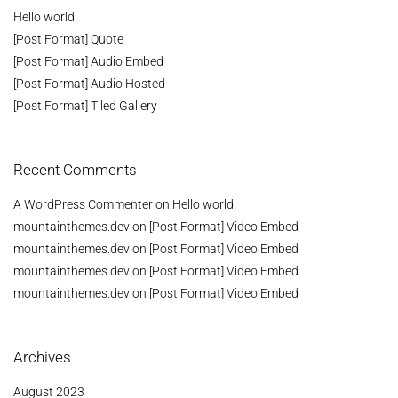
Hello world!
[Post Format] Quote
[Post Format] Audio Embed
[Post Format] Audio Hosted
[Post Format] Tiled Gallery
Recent Comments
A WordPress Commenter
on
Hello world!
mountainthemes.dev
on
[Post Format] Video Embed
mountainthemes.dev
on
[Post Format] Video Embed
mountainthemes.dev
on
[Post Format] Video Embed
mountainthemes.dev
on
[Post Format] Video Embed
Archives
August 2023