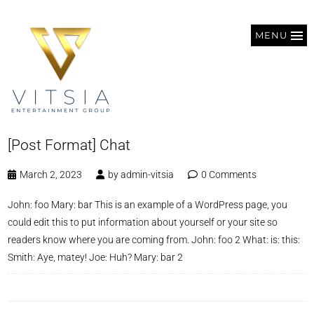
MENU
[Post Format] Chat
March 2, 2023
by
admin-vitsia
0 Comments
John: foo Mary: bar This is an example of a WordPress page, you
could edit this to put information about yourself or your site so
readers know where you are coming from. John: foo 2 What: is: this:
Smith: Aye, matey! Joe: Huh? Mary: bar 2