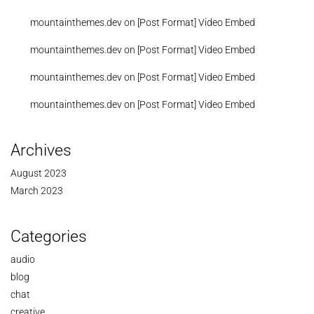
mountainthemes.dev
on
[Post Format] Video Embed
mountainthemes.dev
on
[Post Format] Video Embed
mountainthemes.dev
on
[Post Format] Video Embed
mountainthemes.dev
on
[Post Format] Video Embed
Archives
August 2023
March 2023
Categories
audio
blog
chat
creative