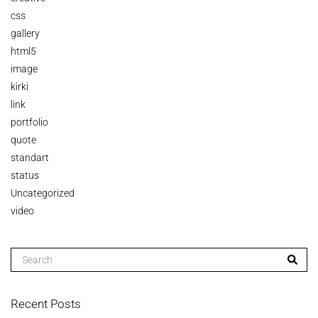
css
gallery
html5
image
kirki
link
portfolio
quote
standart
status
Uncategorized
video
Recent Posts