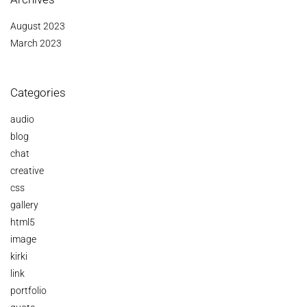
August 2023
March 2023
Categories
audio
blog
chat
creative
css
gallery
html5
image
kirki
link
portfolio