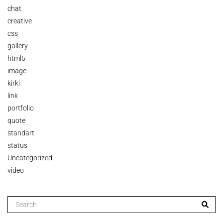
chat
creative
css
gallery
html5
image
kirki
link
portfolio
quote
standart
status
Uncategorized
video