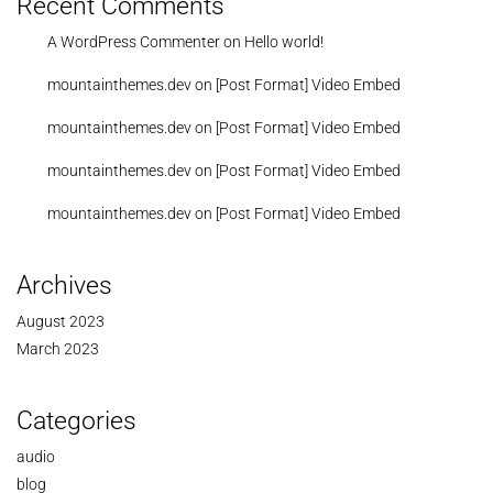
Recent Comments
A WordPress Commenter
on
Hello world!
mountainthemes.dev
on
[Post Format] Video Embed
mountainthemes.dev
on
[Post Format] Video Embed
mountainthemes.dev
on
[Post Format] Video Embed
mountainthemes.dev
on
[Post Format] Video Embed
Archives
August 2023
March 2023
Categories
audio
blog