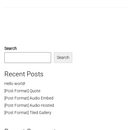
Search
Search
Recent Posts
Hello world!
[Post Format] Quote
[Post Format] Audio Embed
[Post Format] Audio Hosted
[Post Format] Tiled Gallery