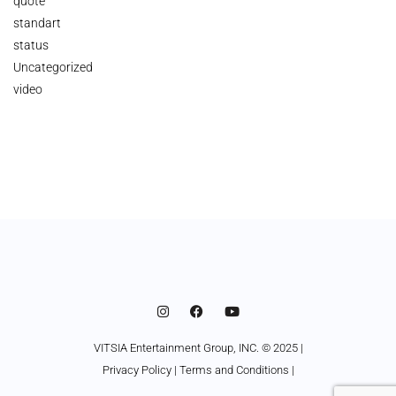
quote
standart
status
Uncategorized
video
VITSIA Entertainment Group, INC. © 2025 |
Privacy Policy
|
Terms and Conditions
|