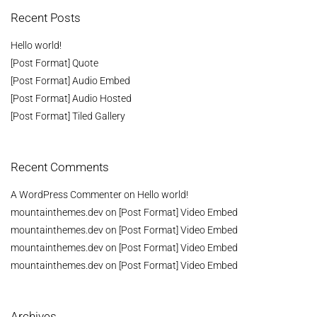
Recent Posts
Hello world!
[Post Format] Quote
[Post Format] Audio Embed
[Post Format] Audio Hosted
[Post Format] Tiled Gallery
Recent Comments
A WordPress Commenter
on
Hello world!
mountainthemes.dev
on
[Post Format] Video Embed
mountainthemes.dev
on
[Post Format] Video Embed
mountainthemes.dev
on
[Post Format] Video Embed
mountainthemes.dev
on
[Post Format] Video Embed
Archives