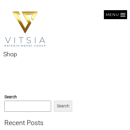
MENU
Shop
Search
Search
Recent Posts