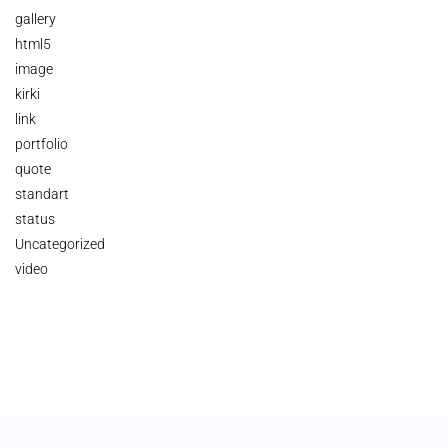
gallery
html5
image
kirki
link
portfolio
quote
standart
status
Uncategorized
video