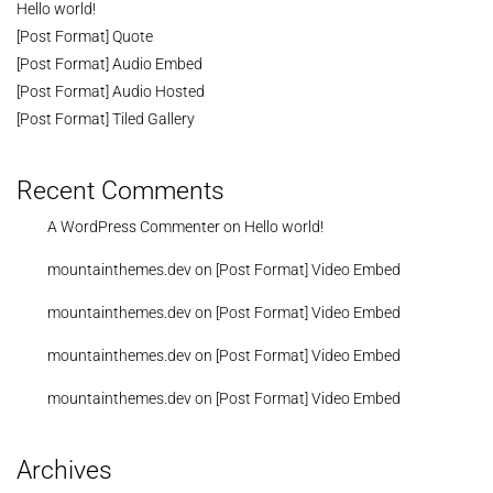
Hello world!
[Post Format] Quote
[Post Format] Audio Embed
[Post Format] Audio Hosted
[Post Format] Tiled Gallery
Recent Comments
A WordPress Commenter
on
Hello world!
mountainthemes.dev
on
[Post Format] Video Embed
mountainthemes.dev
on
[Post Format] Video Embed
mountainthemes.dev
on
[Post Format] Video Embed
mountainthemes.dev
on
[Post Format] Video Embed
Archives