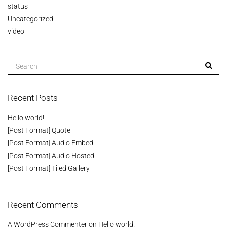
status
Uncategorized
video
Recent Posts
Hello world!
[Post Format] Quote
[Post Format] Audio Embed
[Post Format] Audio Hosted
[Post Format] Tiled Gallery
Recent Comments
A WordPress Commenter
on
Hello world!