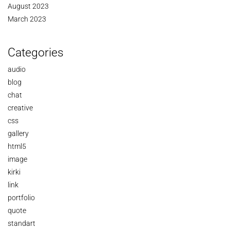
August 2023
March 2023
Categories
audio
blog
chat
creative
css
gallery
html5
image
kirki
link
portfolio
quote
standart