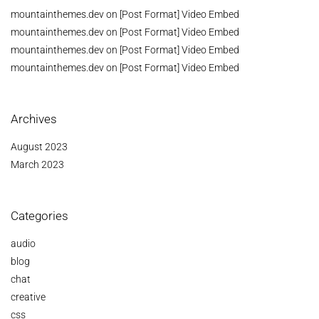
mountainthemes.dev
on
[Post Format] Video Embed
mountainthemes.dev
on
[Post Format] Video Embed
mountainthemes.dev
on
[Post Format] Video Embed
mountainthemes.dev
on
[Post Format] Video Embed
Archives
August 2023
March 2023
Categories
audio
blog
chat
creative
css