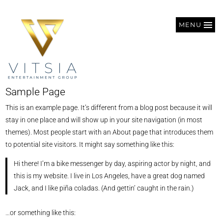
MENU
Sample Page
This is an example page. It’s different from a blog post because it will
stay in one place and will show up in your site navigation (in most
themes). Most people start with an About page that introduces them
to potential site visitors. It might say something like this:
Hi there! I’m a bike messenger by day, aspiring actor by night, and
this is my website. I live in Los Angeles, have a great dog named
Jack, and I like piña coladas. (And gettin’ caught in the rain.)
…or something like this: