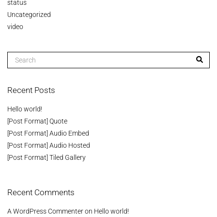
status
Uncategorized
video
Recent Posts
Hello world!
[Post Format] Quote
[Post Format] Audio Embed
[Post Format] Audio Hosted
[Post Format] Tiled Gallery
Recent Comments
A WordPress Commenter
on
Hello world!