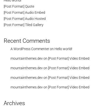
Hello world!
[Post Format] Quote
[Post Format] Audio Embed
[Post Format] Audio Hosted
[Post Format] Tiled Gallery
Recent Comments
A WordPress Commenter
on
Hello world!
mountainthemes.dev
on
[Post Format] Video Embed
mountainthemes.dev
on
[Post Format] Video Embed
mountainthemes.dev
on
[Post Format] Video Embed
mountainthemes.dev
on
[Post Format] Video Embed
Archives