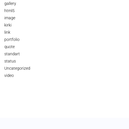
gallery
html5
image
kirki
link
portfolio
quote
standart
status
Uncategorized
video