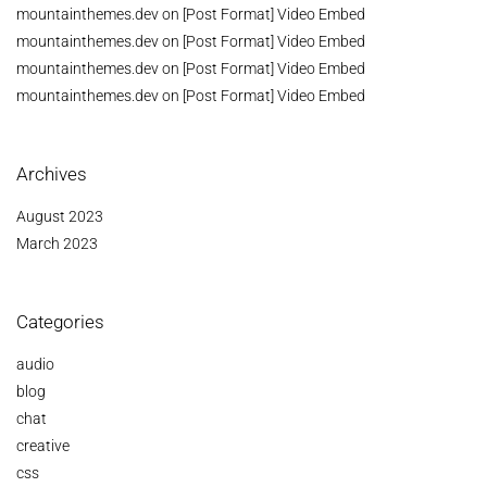
mountainthemes.dev
on
[Post Format] Video Embed
mountainthemes.dev
on
[Post Format] Video Embed
mountainthemes.dev
on
[Post Format] Video Embed
mountainthemes.dev
on
[Post Format] Video Embed
Archives
August 2023
March 2023
Categories
audio
blog
chat
creative
css