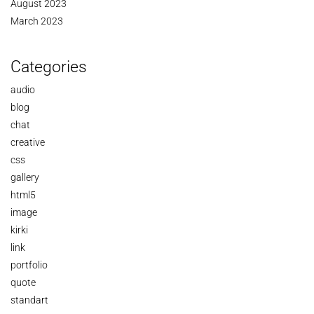
August 2023
March 2023
Categories
audio
blog
chat
creative
css
gallery
html5
image
kirki
link
portfolio
quote
standart