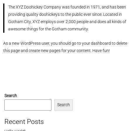
The XYZ Doohickey Company was founded in 1971, and has been
providing quality doohickeys to the public ever since. Located in
Gotham City, XYZ employs over 2,000 people and does all kinds of
awesome things for the Gotham community.
As a new WordPress user, you should go to
your dashboard
to delete
this page and create new pages for your content. Have fun!
Search
Search
Recent Posts