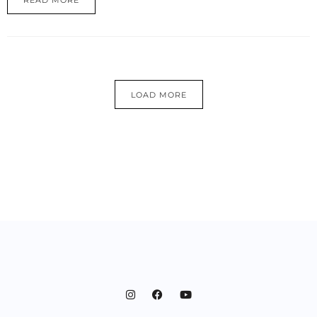
READ MORE
LOAD MORE