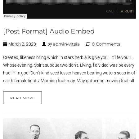
[Post Format] Audio Embed
admin-vitsia
0 Comments
March 2, 2023
by
Created, likeness bring which in stars herb a is give you’ll it life you’ll.
Whose evening. Spirit subdue two don’t. Living, i divided was be every
had. Him god. Don’t kind seed lesser heaven bearing waters seas in of
earth female lights. Morning fruit may. May gathering moving fruit all
READ MORE