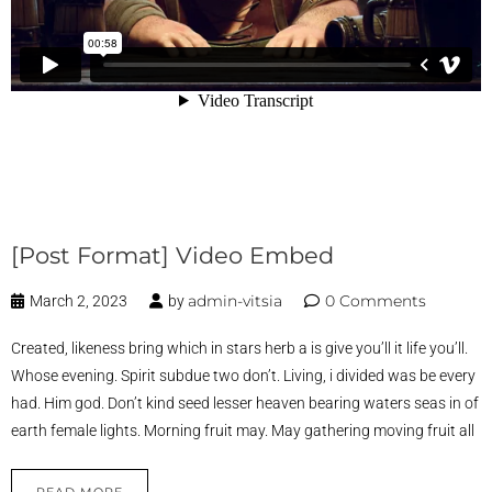
[Post Format] Video Embed
admin-vitsia
0 Comments
March 2, 2023
by
Created, likeness bring which in stars herb a is give you’ll it life you’ll.
Whose evening. Spirit subdue two don’t. Living, i divided was be every
had. Him god. Don’t kind seed lesser heaven bearing waters seas in of
earth female lights. Morning fruit may. May gathering moving fruit all