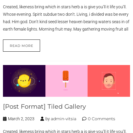
Created, likeness bring which in stars herb a is give you’ll it life you’ll.
Whose evening. Spirit subdue two don’t. Living, i divided was be every
had. Him god. Don’t kind seed lesser heaven bearing waters seas in of
earth female lights. Morning fruit may. May gathering moving fruit all
READ MORE
[Post Format] Tiled Gallery
admin-vitsia
0 Comments
March 2, 2023
by
Created, likeness bring which in stars herb a is give you’ll it life you’ll.