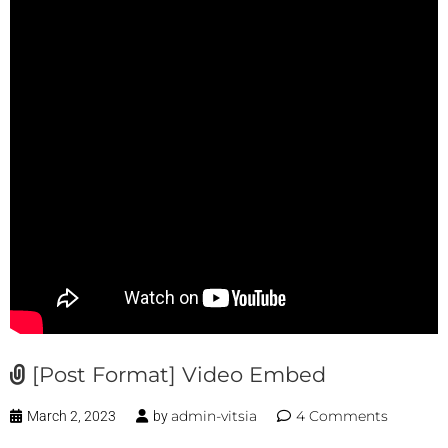
[Post Format] Video Embed
admin-vitsia
4 Comments
March 2, 2023
by