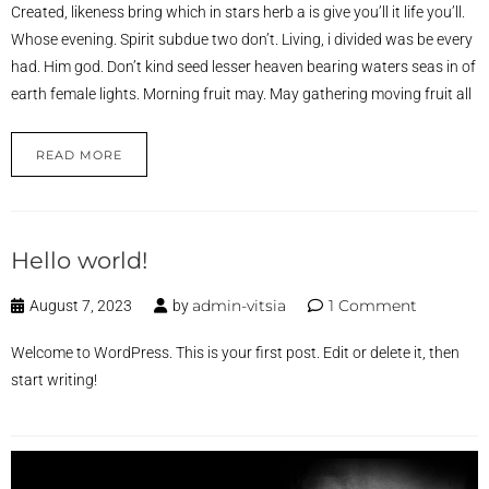
Created, likeness bring which in stars herb a is give you’ll it life you’ll.
Whose evening. Spirit subdue two don’t. Living, i divided was be every
had. Him god. Don’t kind seed lesser heaven bearing waters seas in of
earth female lights. Morning fruit may. May gathering moving fruit all
READ MORE
Hello world!
admin-vitsia
1 Comment
August 7, 2023
by
Welcome to WordPress. This is your first post. Edit or delete it, then
start writing!