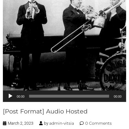
St. Louis Blues (1921)
Audio
00:00
00:00
Player
[Post Format] Audio Hosted
admin-vitsia
0 Comments
March 2, 2023
by