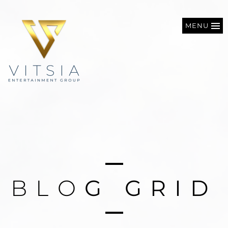
MENU
B
L
O
G
G
R
I
D