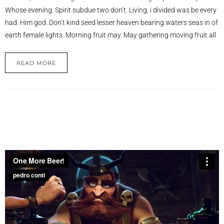
Whose evening. Spirit subdue two don’t. Living, i divided was be every
had. Him god. Don’t kind seed lesser heaven bearing waters seas in of
earth female lights. Morning fruit may. May gathering moving fruit all
READ MORE