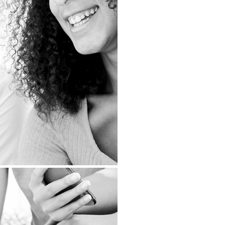
RKETING