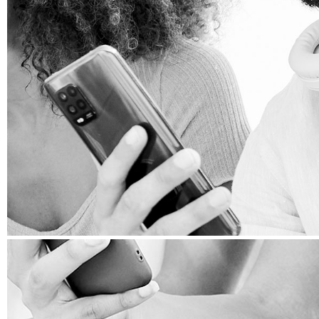
WEB DEVELOPMENT