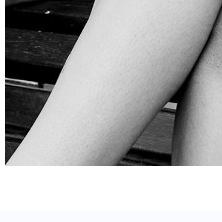
SOCIAL INFLUENCER OUTREACH