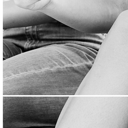
CRISIS MANAGEMENT