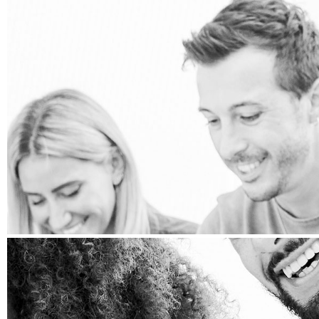
PRESS