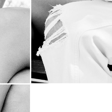
PRODUCTIO