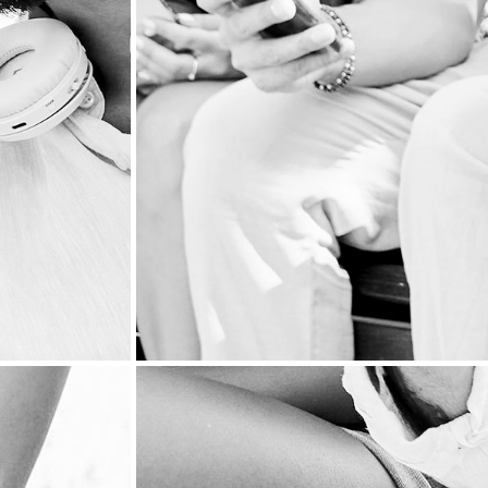
BOOK PUBLISH