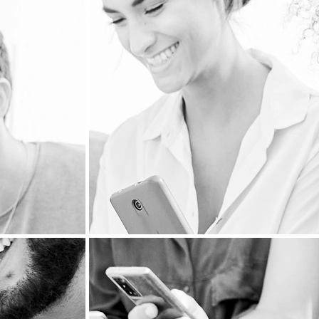
PERSONALIZED MA