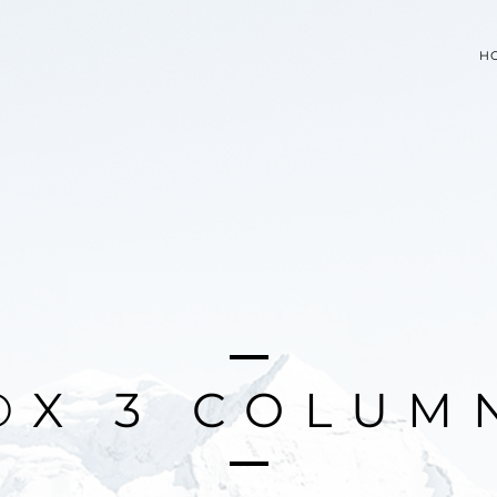
H
O
X
3
C
O
L
U
M