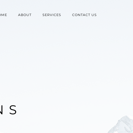
OME
ABOUT
SERVICES
CONTACT US
N
S