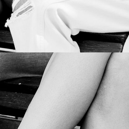
SOCIAL INFLUENCER OUTREACH