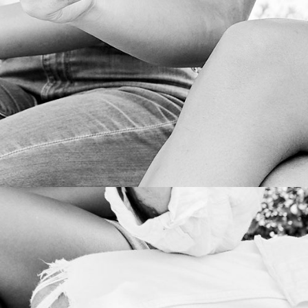
CRISIS MANAGEMENT
PRODUCTION