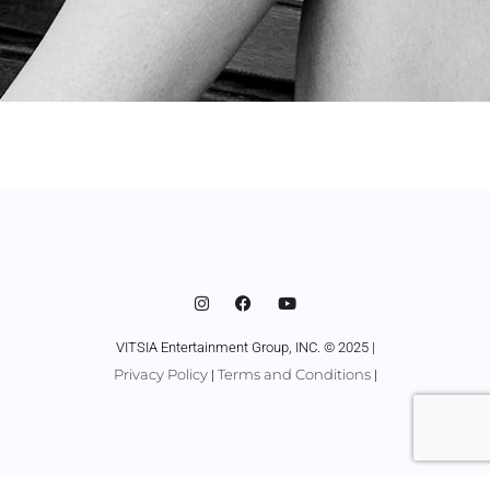
VITSIA Entertainment Group, INC. © 2025 |
Privacy Policy
Terms and Conditions
|
|