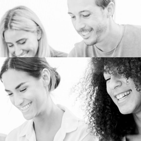
PERSONALIZED MARKETING