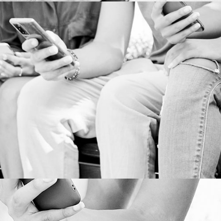
BOOK PUBLISHING