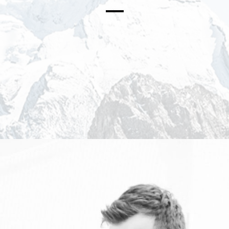
PRESS