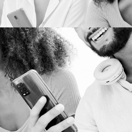
WEB DEVELOPMENT