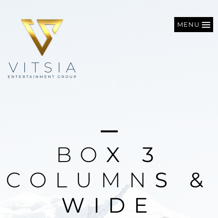
MENU
B
O
X
3
C
O
L
U
M
N
S
&
W
I
D
E